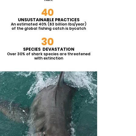
conservation, and rehabilitation
of marine ecosystems and
40
species.
UNSUSTAINABLE PRACTICES
An estimated 40% (63 billion lbs/year)
of the global fishing catch is byc
atc
h
30
SPECIES DEVASTATION
Over 30% of shark species are threat
ened
with extinction