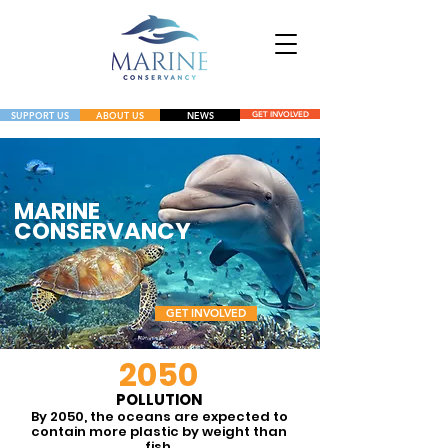
SUPPORT US
ABOUT US
NEWS
GET INVOLVED
NEWS
GET INVOLVED
MARINE
CONSERVANCY
GET INVOLVED
20
50
A charitable 501c3 nonprofit
POLLUTION
By 2050, the oceans are expected to
dedicated to the protection,
contain more plastic by weight than
fish.