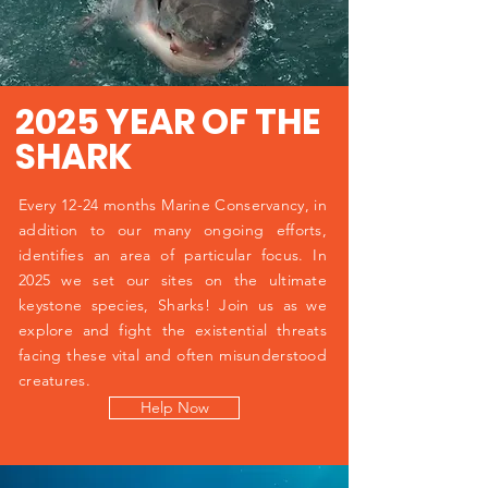
2025 YEAR OF THE
SHARK
Every 12-24 months Marine Conservancy, in
addition to our many ongoing efforts,
identifies an area of particular focus. In
2025 we set our sites on the ultimate
keystone species, Sharks! Join us as we
explore and fight the existential threats
facing these vital and often misunderstood
creatures.
Help Now