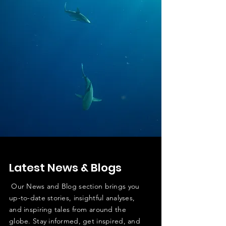
Latest News & Blogs
Our News and Blog section brings you
up-to-date stories, insightful analyses,
and inspiring tales from around the
globe. Stay informed, get inspired, and