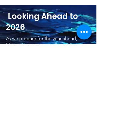
Looking Ahead to
2026
As we prepare for the year ahead,
Marine Conservancy will continue
supporting meaningful ocean research,
collaboration, and public outreach. In
2026, our work will expand
partnerships, elevate key marine
science conversations, and strengthen
efforts that connect people with the
ocean in new, engaging ways. We look
forward to sharing more as our plans
develop throughout the coming year.
Learn More