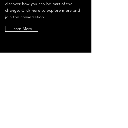
discover how you can be part of the
change. Click here to explore more and
join the conversation.
Learn More