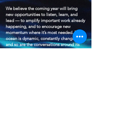
We believe the coming year will bring
new opportunities to listen, learn, and
lead — to amplify important work already
happening, and to encourage new
momentum where it’s most needed. The
ocean is dynamic, constantly changing —
and so are the conversations around its
future. Marine Conservancy will continue
to be part of those conversations, working
to elevate research, advocate for
sustainable strategies, and inspire
stewardship across all levels of
engagement.
2026 will be another year of progress,
curiosity, and connection — and we look
forward to sharing more as our plans
develop.