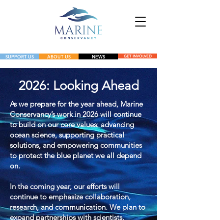
SUPPORT US
ABOUT US
NEWS
GET INVOLVED
NEWS
2026: Looking Ahead
GET INVOLVED
As we prepare for the year ahead, Marine
Conservancy’s work in 2026 will continue
to build on our core values: advancing
ocean science, supporting practical
solutions, and empowering communities
to protect the blue planet we all depend
on.
In the coming year, our efforts will
continue to emphasize collaboration,
research, and communication. We plan to
expand partnerships with scientists,