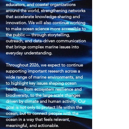
educators, and coastal organizations
around the world, strengthening networks
that accelerate knowledge-sharing and
innovation. We will also continue working
to make ocean science more accessible to
the public — through storytelling,
outreach, and data-driven communication
that brings complex marine issues into
everyday understanding.
Throughout 2026, we expect to continue
supporting important research across a
wide range of marine environments, and
to highlight key issues shaping ocean
health — from ecosystem resilience and
biodiversity, to the large-scale changes
driven by climate and human activity. Our
goal is not only to protect life within the
ocean, but to connect people with the
ocean in a way that feels relevant,
meaningful, and actionable.