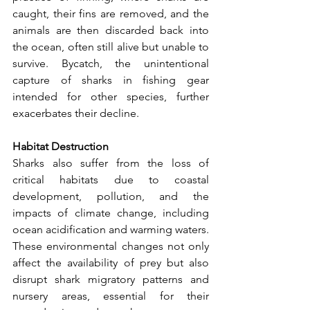
caught, their fins are removed, and the 
animals are then discarded back into 
the ocean, often still alive but unable to 
survive. Bycatch, the unintentional 
capture of sharks in fishing gear 
intended for other species, further 
exacerbates their decline.
Habitat Destruction
Sharks also suffer from the loss of 
critical habitats due to coastal 
development, pollution, and the 
impacts of climate change, including 
ocean acidification and warming waters. 
These environmental changes not only 
affect the availability of prey but also 
disrupt shark migratory patterns and 
nursery areas, essential for their 