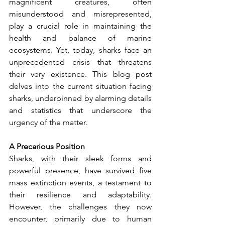
magnificent creatures, often 
misunderstood and misrepresented, 
play a crucial role in maintaining the 
health and balance of marine 
ecosystems. Yet, today, sharks face an 
unprecedented crisis that threatens 
their very existence. This blog post 
delves into the current situation facing 
sharks, underpinned by alarming details 
and statistics that underscore the 
urgency of the matter.
A Precarious Position
Sharks, with their sleek forms and 
powerful presence, have survived five 
mass extinction events, a testament to 
their resilience and adaptability. 
However, the challenges they now 
encounter, primarily due to human 