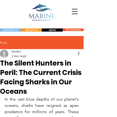
SUPPORT US
ABOUT US
NEWS
GET INVOLVED
NEWS
Post
landon
GET INVOLVED
3 min read
The Silent Hunters in
Peril: The Current Crisis
Facing Sharks in Our
Oceans
In the vast blue depths of our planet's 
oceans, sharks have reigned as apex 
predators for millions of years. These 