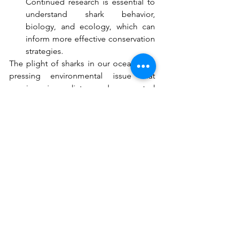
Continued research is essential to 
understand shark behavior, 
biology, and ecology, which can 
inform more effective conservation 
strategies.
The plight of sharks in our oceans is a 
pressing environmental issue that 
requires immediate and concerted 
action. By understanding the 
challenges these creatures face and 
supporting efforts to protect them, we 
can help ensure that sharks continue to 
thrive in our oceans for generations to 
come. Let us not be the generation that 
witnesses the decline of these ancient 
mariners but instead the one that took a 
stand to safeguard their future.