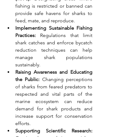
fishing is restricted or banned can 
provide safe havens for sharks to 
feed, mate, and reproduce.
Implementing Sustainable Fishing 
Practices:
 Regulations that limit 
shark catches and enforce bycatch 
reduction techniques can help 
manage shark populations 
sustainably.
Raising Awareness and Educating 
the Public:
 Changing perceptions 
of sharks from feared predators to 
respected and vital parts of the 
marine ecosystem can reduce 
demand for shark products and 
increase support for conservation 
efforts.
Supporting Scientific Research: