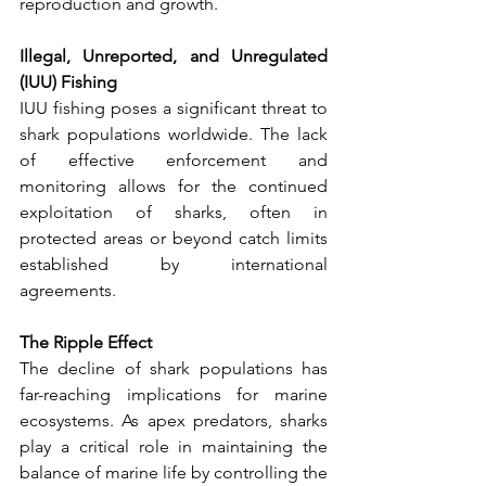
reproduction and growth.
Illegal, Unreported, and Unregulated 
(IUU) Fishing
IUU fishing poses a significant threat to 
shark populations worldwide. The lack 
of effective enforcement and 
monitoring allows for the continued 
exploitation of sharks, often in 
protected areas or beyond catch limits 
established by international 
agreements.
The Ripple Effect
The decline of shark populations has 
far-reaching implications for marine 
ecosystems. As apex predators, sharks 
play a critical role in maintaining the 
balance of marine life by controlling the 