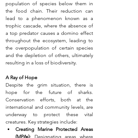
population of species below them in 
the food chain. Their reduction can 
lead to a phenomenon known as a 
trophic cascade, where the absence of 
a top predator causes a domino effect 
throughout the ecosystem, leading to 
the overpopulation of certain species 
and the depletion of others, ultimately 
resulting in a loss of biodiversity.
A Ray of Hope
Despite the grim situation, there is 
hope for the future of sharks. 
Conservation efforts, both at the 
international and community levels, are 
underway to protect these vital 
creatures. Key strategies include:
Creating Marine Protected Areas 
(MPAs):
 Designating areas where 