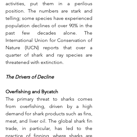
activities, put them in a perilous 
position. The numbers are stark and 
telling; some species have experienced 
population declines of over 90% in the 
past few decades alone. The 
International Union for Conservation of 
Nature (IUCN) reports that over a 
quarter of shark and ray species are 
threatened with extinction.
The Drivers of Decline
Overfishing and Bycatch
The primary threat to sharks comes 
from overfishing, driven by a high 
demand for shark products such as fins, 
meat, and liver oil. The global shark fin 
trade, in particular, has led to the 
practice of finning, where sharks are 